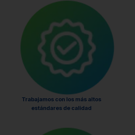
Trabajamos con los más altos
estándares de calidad