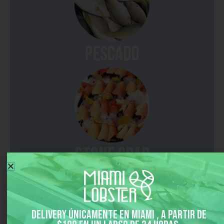
pescado
Stone Crab
Delivery únicamente en Miami , a partir de