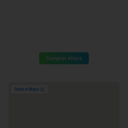
Tu mayorista de
pescadería en
Miami está aquí
Comprar Ahora