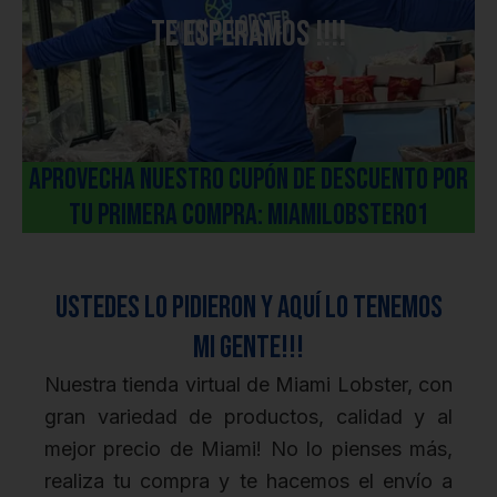
Te esperamos !!!!
aPROVECHA NUESTRO cUPÓN DE DESCUENTO POR
TU PRIMERA COMPRA: miamiLOBSTER01
Ustedes lo pidieron y aquí lo tenemos
mi gente!!!
Nuestra tienda virtual de Miami Lobster, con
gran variedad de productos, calidad y al
mejor precio de Miami! No lo pienses más,
realiza tu compra y te hacemos el envío a