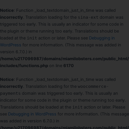
Ir
al
Notice
: Function _load_textdomain_just_in_time was called
contenido
incorrectly
. Translation loading for the
sina-ext
domain was
triggered too early. This is usually an indicator for some code in
the plugin or theme running too early. Translations should be
loaded at the
init
action or later. Please see
Debugging in
WordPress
for more information. (This message was added in
version 6.7.0.) in
/home/u217096987/domains/miamilobsters.com/public_html
includes/functions.php
on line
6170
Notice
: Function _load_textdomain_just_in_time was called
incorrectly
. Translation loading for the
woocommerce-
payments
domain was triggered too early. This is usually an
indicator for some code in the plugin or theme running too early.
Translations should be loaded at the
init
action or later. Please
see
Debugging in WordPress
for more information. (This message
was added in version 6.7.0.) in
/home/u217096987/domains/miamilobsters.com/public_html