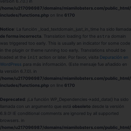
version 6.7.0.) in
/home/u217096987/domains/miamilobsters.com/public_html
includes/functions.php
on line
6170
Notice
: La función _load_textdomain_just_in_time ha sido llamada
de forma incorrecta
. Translation loading for the
astra
domain
was triggered too early. This is usually an indicator for some code
in the plugin or theme running too early. Translations should be
loaded at the
init
action or later. Por favor, visita
Depuración en
WordPress
para más información. (Este mensaje fue añadido en
la versión 6.7.0). in
/home/u217096987/domains/miamilobsters.com/public_html
includes/functions.php
on line
6170
Deprecated
: ¡La función WP_Dependencies->add_data() ha sido
llamada con un argumento que está
obsoleto
desde la versión
6.9.0! IE conditional comments are ignored by all supported
browsers. in
/home/u217096987/domains/miamilobsters.com/public_html