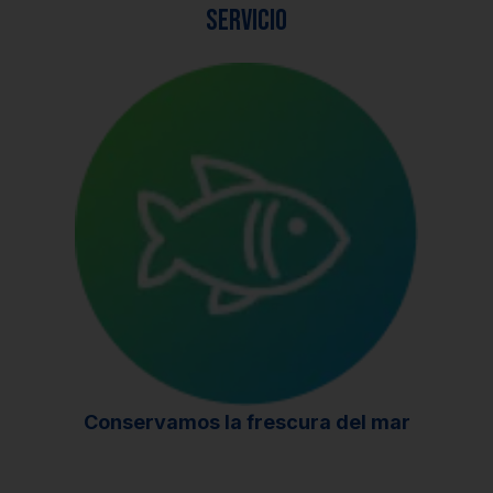
servicio
Conservamos la frescura del mar