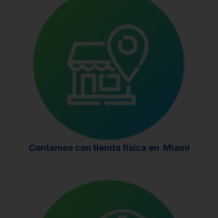
Contamos con tienda física en
Miami