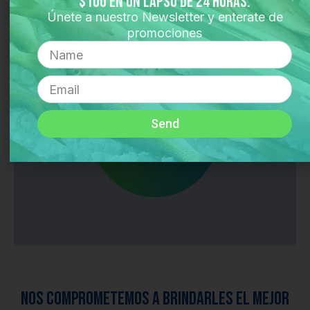
$100 en un lapso de 24 horas.
Únete a nuestro Newsletter y enterate de
promociones
Langosta
Name
TODOS LOS
Email
PRODUCTOS
Send
Nos comprometemos a brindarles el mejor