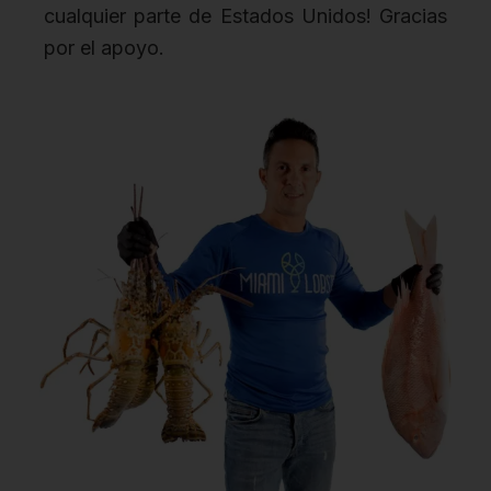
cualquier parte de Estados Unidos! Gracias
por el apoyo.