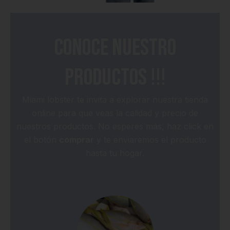
Conoce nuestro
productos !!!
Miami lobster te invita a explorar nuestra tienda
online para que veas la calidad y precio de
nuestros productos. No esperes más, haz click en
el botón
comprar
y te enviaremos el producto
hasta tu hogar.