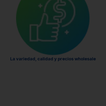
La variedad, calidad
y
precios wholesale