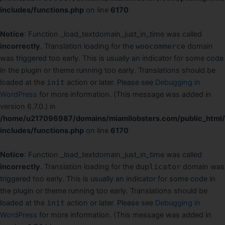
includes/functions.php
on line
6170
Notice
: Function _load_textdomain_just_in_time was called
incorrectly
. Translation loading for the
woocommerce
domain
was triggered too early. This is usually an indicator for some code
in the plugin or theme running too early. Translations should be
loaded at the
init
action or later. Please see
Debugging in
WordPress
for more information. (This message was added in
version 6.7.0.) in
/home/u217096987/domains/miamilobsters.com/public_html
includes/functions.php
on line
6170
Notice
: Function _load_textdomain_just_in_time was called
incorrectly
. Translation loading for the
duplicator
domain was
triggered too early. This is usually an indicator for some code in
the plugin or theme running too early. Translations should be
loaded at the
init
action or later. Please see
Debugging in
WordPress
for more information. (This message was added in